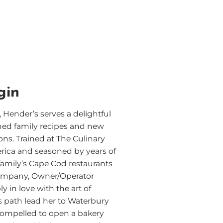
gin
 Hender’s serves a delightful
hed family recipes and new
ons. Trained at The Culinary
erica and seasoned by years of
family’s Cape Cod restaurants
ompany, Owner/Operator
ly in love with the art of
’s path lead her to Waterbury
compelled to open a bakery