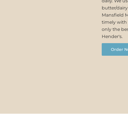
daily. We u
butter/dair
Mansfield M
timely with 
only the bes
Hender's.
Order N