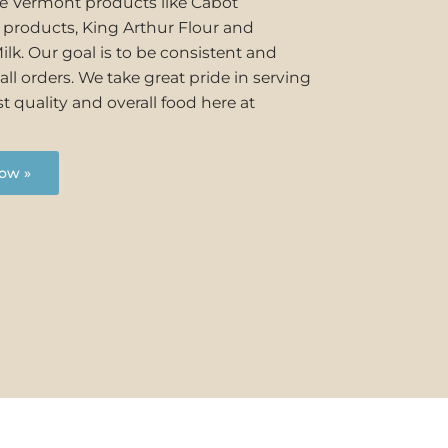
se Vermont products like Cabot
y products, King Arthur Flour and
ilk. Our goal is to be consistent and
all orders. We take great pride in serving
t quality and overall food here at
ow »