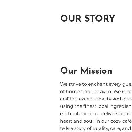
OUR STORY
Our Mission
We strive to enchant every gues
of homemade heaven. We're de
crafting exceptional baked go
using the finest local ingredien
each bite and sip delivers a tas
heart and soul. In our cozy caf
tells a story of quality, care, 