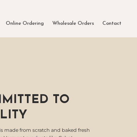
Online Ordering
Wholesale Orders
Contact
MITTED TO
LITY
is made from scratch and baked fresh