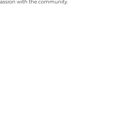
passion with the community.