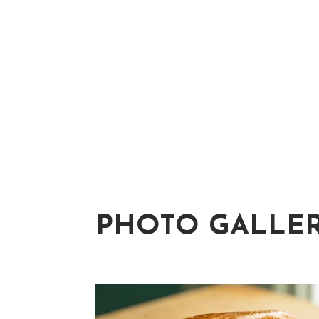
PHOTO GALLE