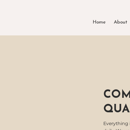
Home
About
COM
QUA
Everything 