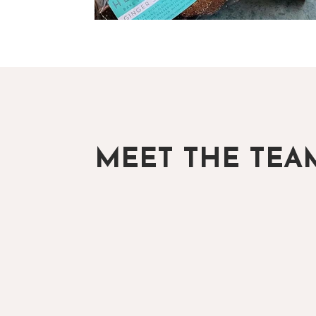
MEET THE TEA