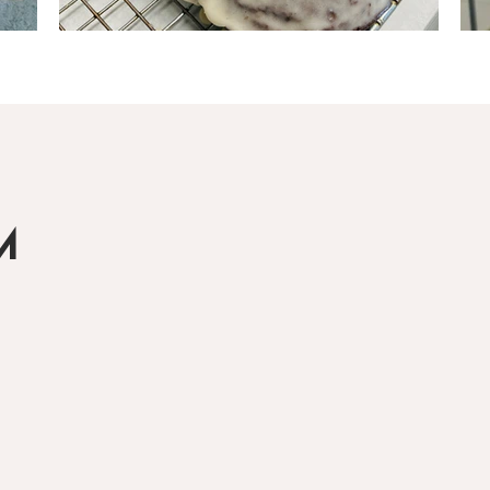
Load More
M