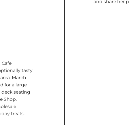
and share her 
 Cafe
ptionally tasty
 area. March
 for a large
r deck seating
ke Shop.
olesale
iday treats.