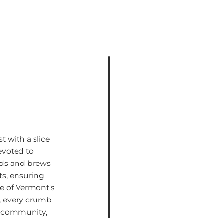
t with a slice
voted to
ods and brews
ts, ensuring
te of Vermont's
é, every crumb
and community,