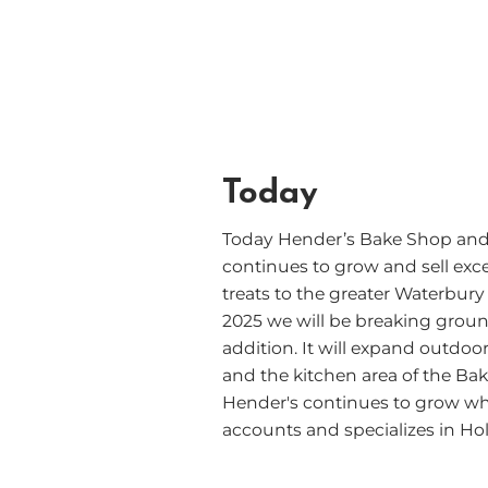
Today
Today Hender’s Bake Shop and
continues to grow and sell exce
treats to the greater Waterbury
2025 we will be breaking ground
addition. It will expand outdoo
and the kitchen area of the Ba
Hender's continues to grow wh
accounts and specializes in Hol