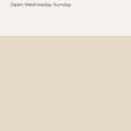
Open Wednesday-Sunday