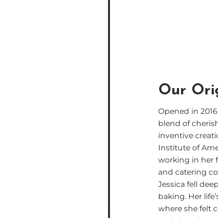
Our Ori
Opened in 2016,
blend of cheris
inventive creati
Institute of Am
working in her 
and catering c
Jessica fell deep
baking. Her life
where she felt 