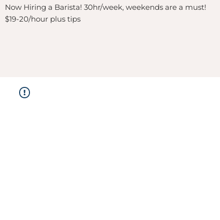
Now Hiring a Barista! 30hr/week, weekends are a must!
$19-20/hour plus tips