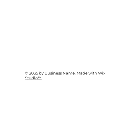
© 2035 by Business Name. Made with
Wix
Studio™